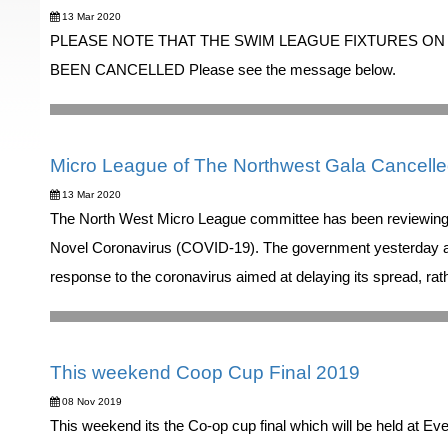
13 Mar 2020
PLEASE NOTE THAT THE SWIM LEAGUE FIXTURES ON
BEEN CANCELLED Please see the message below.
Micro League of The Northwest Gala Cancell
13 Mar 2020
The North West Micro League committee has been reviewing t
Novel Coronavirus (COVID-19). The government yesterday ann
response to the coronavirus aimed at delaying its spread, rath
This weekend Coop Cup Final 2019
08 Nov 2019
This weekend its the Co-op cup final which will be held at 