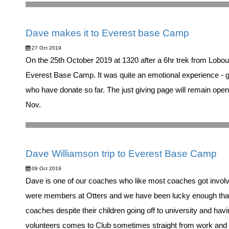
Dave makes it to Everest base Camp
27 Oct 2019
On the 25th October 2019 at 1320 after a 6hr trek from Lobo
Everest Base Camp. It was quite an emotional experience - go
who have donate so far. The just giving page will remain open 
Nov.
Dave Williamson trip to Everest Base Camp
09 Oct 2019
Dave is one of our coaches who like most coaches got involv
were members at Otters and we have been lucky enough that
coaches despite their children going off to university and havin
volunteers comes to Club sometimes straight from work and 