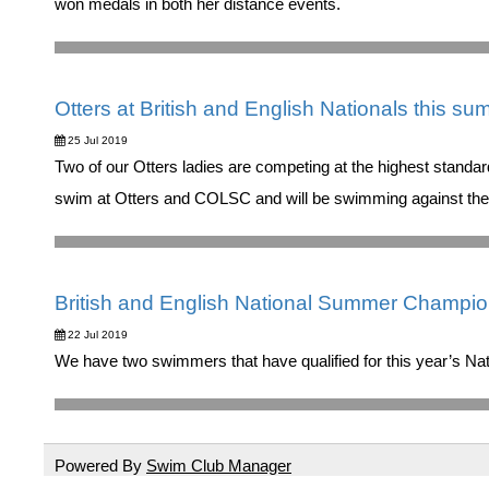
won medals in both her distance events.
Otters at British and English Nationals this su
25 Jul 2019
Two of our Otters ladies are competing at the highest standa
swim at Otters and COLSC and will be swimming against their 
British and English National Summer Champi
22 Jul 2019
We have two swimmers that have qualified for this year’s 
Powered By
Swim Club Manager