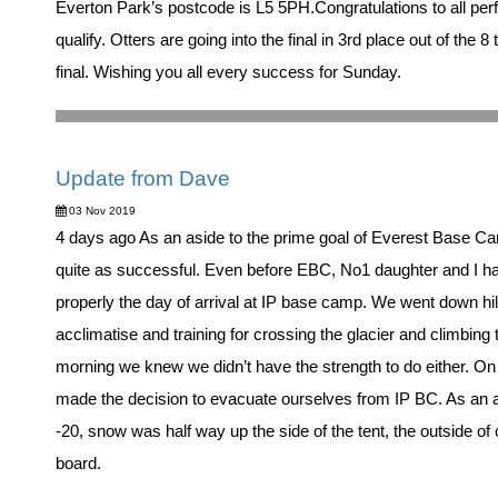
Everton Park’s postcode is L5 5PH.Congratulations to all pe
qualify. Otters are going into the final in 3rd place out of the 
final. Wishing you all every success for Sunday.
Update from Dave
03 Nov 2019
4 days ago As an aside to the prime goal of Everest Base Cam
quite as successful. Even before EBC, No1 daughter and I ha
properly the day of arrival at IP base camp. We went down hil
acclimatise and training for crossing the glacier and climbing
morning we knew we didn’t have the strength to do either. O
made the decision to evacuate ourselves from IP BC. As an ap
-20, snow was half way up the side of the tent, the outside of
board.