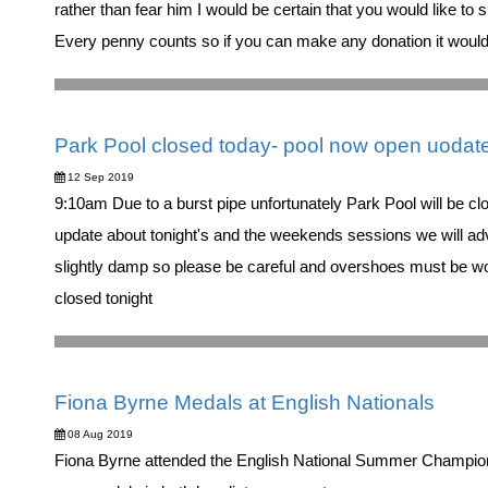
rather than fear him I would be certain that you would like to 
Every penny counts so if you can make any donation it wou
Park Pool closed today- pool now open uodat
12 Sep 2019
9:10am Due to a burst pipe unfortunately Park Pool will be 
update about tonight's and the weekends sessions we will adv
slightly damp so please be careful and overshoes must be wo
closed tonight
Fiona Byrne Medals at English Nationals
08 Aug 2019
Fiona Byrne attended the English National Summer Champion