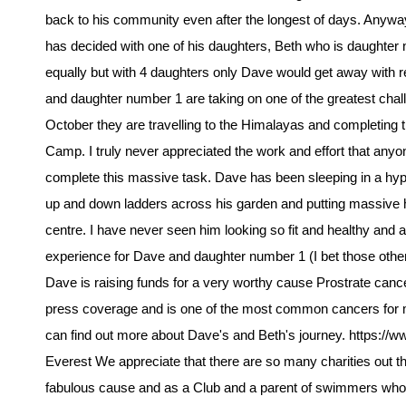
back to his community even after the longest of days. Anyw
has decided with one of his daughters, Beth who is daughter n
equally but with 4 daughters only Dave would get away with 
and daughter number 1 are taking on one of the greatest chal
October they are travelling to the Himalayas and completing
Camp. I truly never appreciated the work and effort that anyo
complete this massive task. Dave has been sleeping in a hypo
up and down ladders across his garden and putting massive hou
centre. I have never seen him looking so fit and healthy and a
experience for Dave and daughter number 1 (I bet those others
Dave is raising funds for a very worthy cause Prostrate cancer. 
press coverage and is one of the most common cancers for 
can find out more about Dave's and Beth's journey. https://
Everest We appreciate that there are so many charities out the
fabulous cause and as a Club and a parent of swimmers who