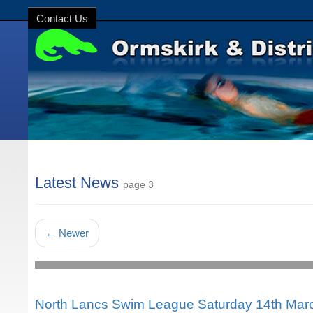
Contact Us
Latest News
page 3
←
Newer
North Lancs Swim League Saturday 14th Mar