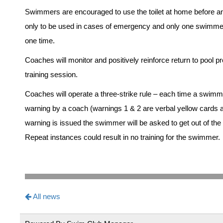
Swimmers are encouraged to use the toilet at home before and 
only to be used in cases of emergency and only one swimmer w
one time.
Coaches will monitor and positively reinforce return to pool p
training session.
Coaches will operate a three-strike rule – each time a swimme
warning by a coach (warnings 1 & 2 are verbal yellow cards an
warning is issued the swimmer will be asked to get out of the 
Repeat instances could result in no training for the swimmer.
All news