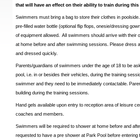
that will have an effect on their ability to train during this
Swimmers must bring a bag to store their clothes in poolside.
pre-filled water bottle (optional flip flops, onesie/dressing go
of equipment allowed. All swimmers should arrive with their
at home before and after swimming sessions. Please dress a
and dressed quickly.
Parents/guardians of swimmers under the age of 18 to be asked
pool, i.e. in or besides their vehicles, during the training ses
swimmer and they need to be immediately contactable. Parents
building during the training sessions.
Hand gels available upon entry to reception area of leisure c
coaches and members.
Swimmers will be required to shower at home before and afte
requested to have a pre shower at Park Pool before entering th