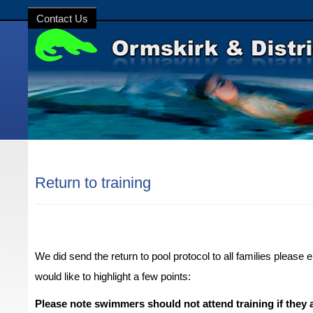
Contact Us
Return to training
We did send the return to pool protocol to all families please 
would like to highlight a few points:
Please note swimmers should not attend training i
f
they a