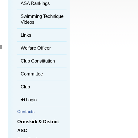
ASA Rankings
Swimming Technique
Videos
Links
Welfare Officer
Club Constitution
Committee
Club
Login
Contacts
Ormskirk & District
ASC