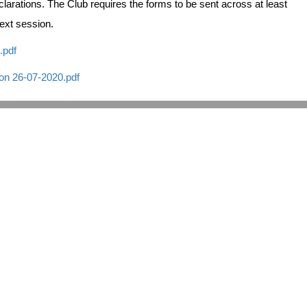
larations. The Club requires the forms to be sent across at least
ext session.
.pdf
on 26-07-2020.pdf