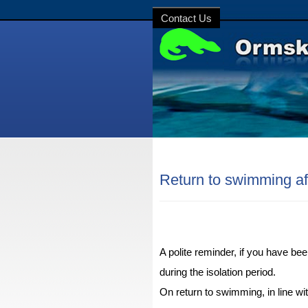
Contact Us
Return to swimming aft
A polite reminder, if you have be
during the isolation period.
On return to swimming, in line w