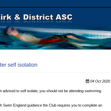
er self isolation
04 Oct 2020
en advised to self isolate, you should not be attending swimming
ith Swim England guidance the Club requires you to complete an