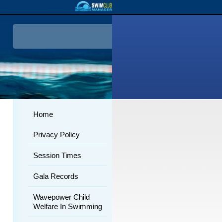
Home
Privacy Policy
Session Times
Gala Records
Wavepower Child
Welfare In Swimming