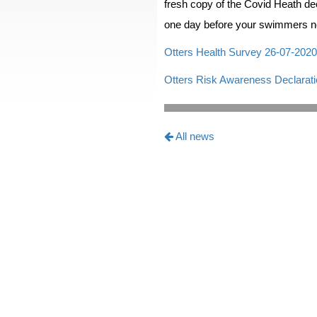
fresh copy of the Covid Heath dec
one day before your swimmers n
Otters Health Survey 26-07-2020
Otters Risk Awareness Declarati
All news